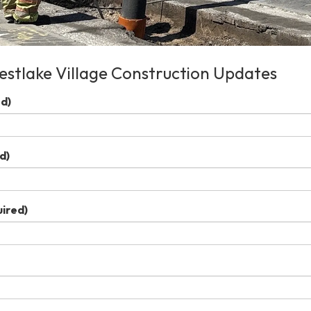
estlake Village Construction Updates
d)
d)
ired)