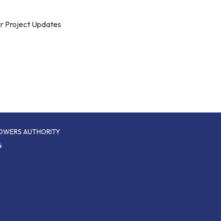
r Project Updates
POWERS AUTHORITY
4