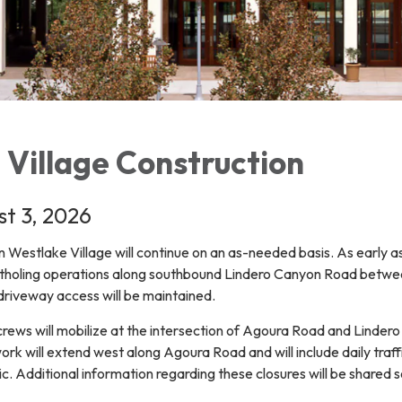
 Village Construction
t 3, 2026
in Westlake Village will continue on an as-needed basis. As early a
otholing operations along southbound Lindero Canyon Road betwe
 driveway access will be maintained.
crews will mobilize at the intersection of Agoura Road and Linder
work will extend west along Agoura Road and will include daily traff
fic. Additional information regarding these closures will be shared