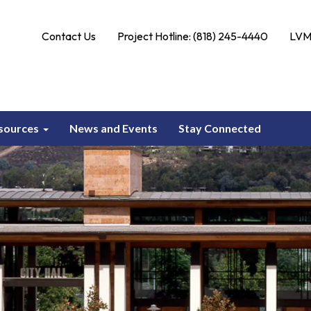
Contact Us
Project Hotline: (818) 245-4440
LVMW
sources
News and Events
Stay Connected