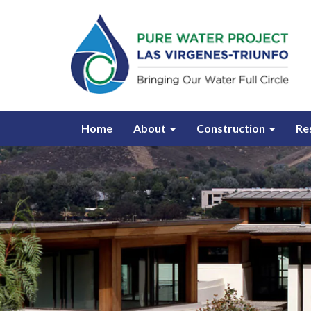
Home
About
Construction
Re