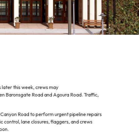
s later this week, crews may
en Baronsgate Road and Agoura Road. Traffic,
o Canyon Road to perform urgent pipeline repairs
ic control, lane closures, flaggers, and crews
 soon.