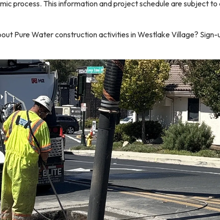
mic process. This information and project schedule are subject to
out Pure Water construction activities in Westlake Village? Sign-