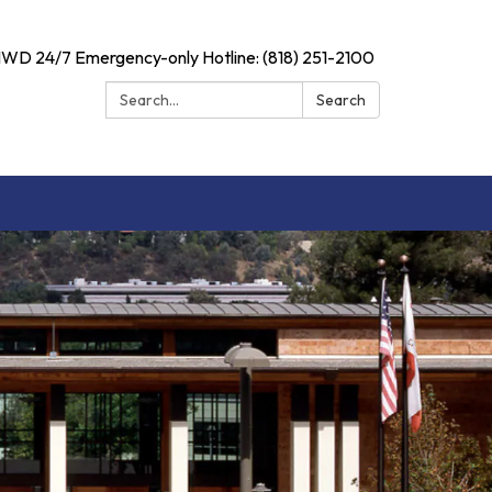
D 24/7 Emergency-only Hotline: (818) 251-2100
Search:
Search