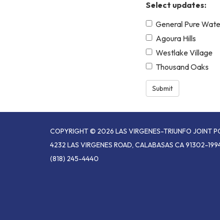
Select updates:
General Pure Wate
Agoura Hills
Westlake Village
Thousand Oaks
Submit
COPYRIGHT © 2026 LAS VIRGENES-TRIUNFO JOINT 
4232 LAS VIRGENES ROAD, CALABASAS CA 91302-199
(818) 245-4440