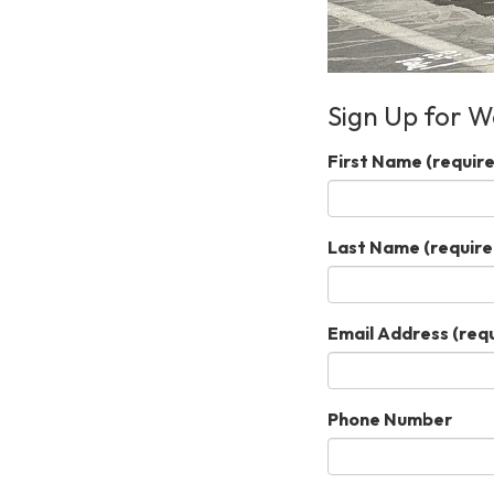
Sign Up for W
First Name
(require
Last Name
(require
Email Address
(requ
Phone Number