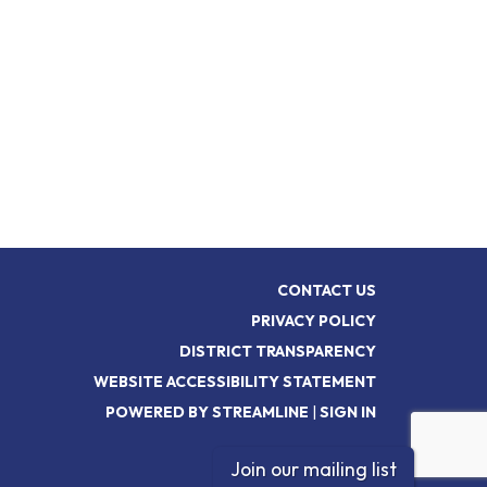
CONTACT US
PRIVACY POLICY
DISTRICT TRANSPARENCY
WEBSITE ACCESSIBILITY STATEMENT
POWERED BY STREAMLINE
|
SIGN IN
Join our mailing list