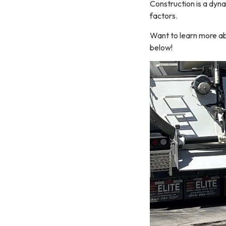
Construction is a dyna
factors.
Want to learn more ab
below!