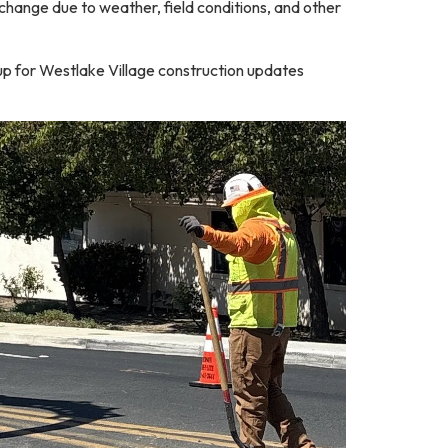
 change due to weather, field conditions, and other
up for Westlake Village construction updates