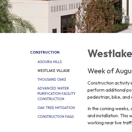
Westlake
CONSTRUCTION
AGOURA HILLS
Week of Augus
WESTLAKE VILLAGE
THOUSAND OAKS
Construction activity 
ADVANCED WATER
perform additional p
PURIFICATION FACILITY
pedestrian, bike, and
CONSTRUCTION
In the coming weeks, 
OAK TREE MITIGATION
and installation. This 
CONSTRUCTION FAQS
working near live traf