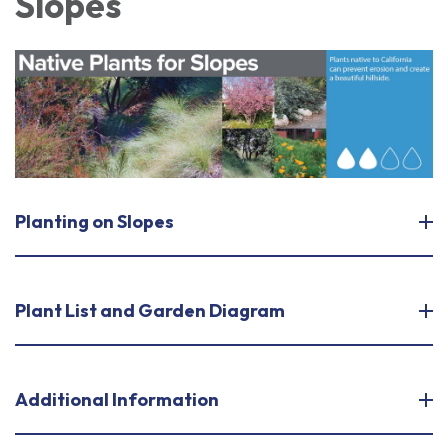
Slopes
Planting on Slopes
Plant List and Garden Diagram
Additional Information