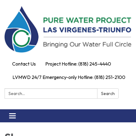
Contact Us
Project Hotline: (818) 245-4440
LVMWD 24/7 Emergency-only Hotline: (818) 251-2100
Search:
Search
Toggle
navigation