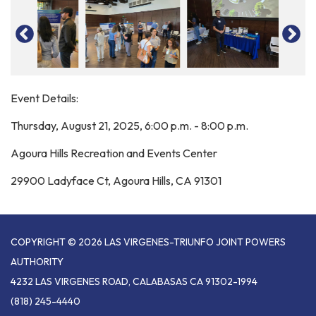
Event Details:
Thursday, August 21, 2025, 6:00 p.m. - 8:00 p.m.
Agoura Hills Recreation and Events Center
29900 Ladyface Ct, Agoura Hills, CA 91301
COPYRIGHT © 2026 LAS VIRGENES-TRIUNFO JOINT POWERS
AUTHORITY
4232 LAS VIRGENES ROAD, CALABASAS CA 91302-1994
(818) 245-4440