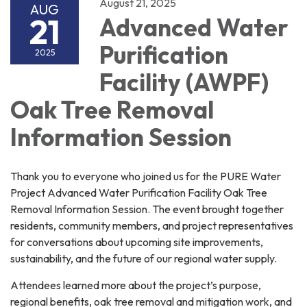
August 21, 2025
AUG
21
Advanced Water
Purification
2025
Facility (AWPF)
Oak Tree Removal
Information Session
Thank you to everyone who joined us for the PURE Water
Project Advanced Water Purification Facility Oak Tree
Removal Information Session. The event brought together
residents, community members, and project representatives
for conversations about upcoming site improvements,
sustainability, and the future of our regional water supply.
Attendees learned more about the project’s purpose,
regional benefits, oak tree removal and mitigation work, and