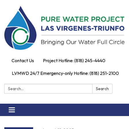
Contact Us
Project Hotline: (818) 245-4440
LVMWD 24/7 Emergency-only Hotline: (818) 251-2100
Search:
Search
Toggle
navigation