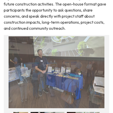
future construction activities. The open-house format gave
participants the opportunity to ask questions, share
concerns, and speak directly with project staff about
construction impacts, long-term operations, project costs,
and continued community outreach.