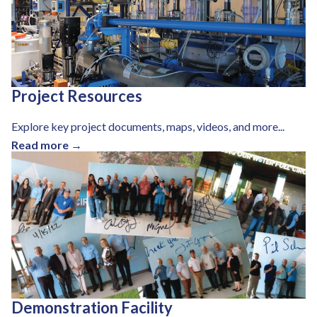
Project Resources
Explore key project documents, maps, videos, and more...
Read more →
Demonstration Facility