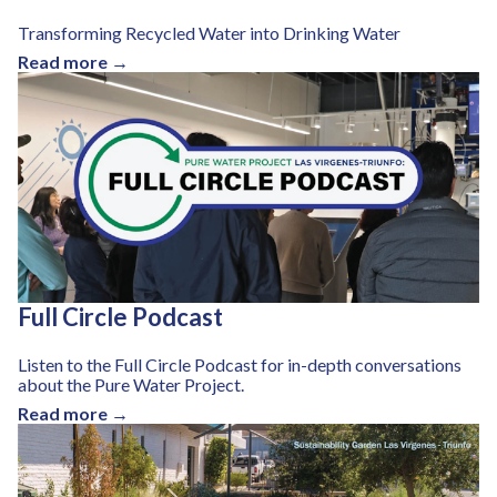
Transforming Recycled Water into Drinking Water
Read more →
Full Circle Podcast
Listen to the Full Circle Podcast for in-depth conversations
about the Pure Water Project.
Read more →