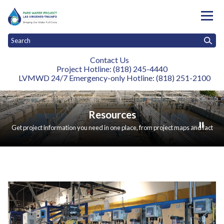
Contact Us
Project Hotline: (818) 245-4440
LVMWD 24/7 Emergency-only Hotline: (818) 251-2100
Toggle
Toggle
Toggle
Home
About
Construction
Resources
News and Events
Stay
menu
menu
menu
Resources
Get project information you need in one place, from project maps and fact
sheets to technical studies, environmental documents, renderings, and
brochures.
Resources
Teasers 1