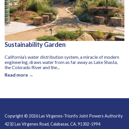
Sustainability Garden
California’s water distribution system, a miracle of modern
engineering, draws water from as far away as Lake Shasta,
the Colorado River and the...
Read more →
Copyright © 2026 Las Virgenes-Triunfo Joint Powers Authority
4232 Las Virgenes Road, Calabasas, CA, 91302-1994