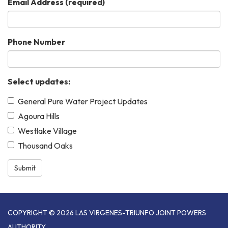
Email Address
(required)
Phone Number
Select updates:
General Pure Water Project Updates
Agoura Hills
Westlake Village
Thousand Oaks
Submit
COPYRIGHT © 2026 LAS VIRGENES-TRIUNFO JOINT POWERS
AUTHORITY