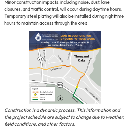
Minor construction impacts, including noise, dust, lane
closures, and traffic control, will occur during daytime hours.
Temporary steel plating will also be installed during nighttime
hours to maintain access through the area.
Construction is a dynamic process. This information and
the project schedule are subject to change due to weather,
field conditions, and other factors.