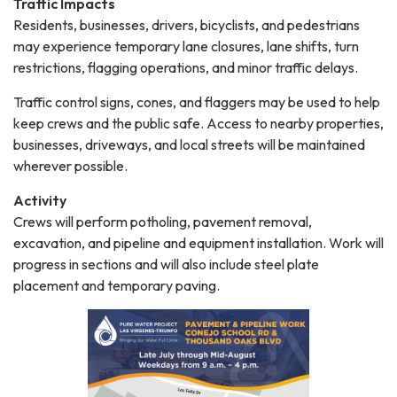
Traffic Impacts
Residents, businesses, drivers, bicyclists, and pedestrians
may experience temporary lane closures, lane shifts, turn
restrictions, flagging operations, and minor traffic delays.
Traffic control signs, cones, and flaggers may be used to help
keep crews and the public safe. Access to nearby properties,
businesses, driveways, and local streets will be maintained
wherever possible.
Activity
Crews will perform potholing, pavement removal,
excavation, and pipeline and equipment installation. Work will
progress in sections and will also include steel plate
placement and temporary paving.