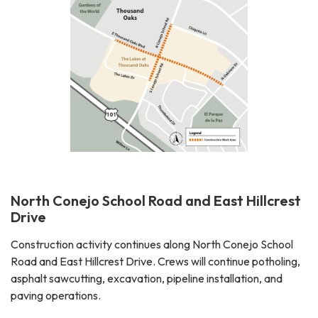
North Conejo School Road and East Hillcrest
Drive
Construction activity continues along North Conejo School
Road and East Hillcrest Drive. Crews will continue potholing,
asphalt sawcutting, excavation, pipeline installation, and
paving operations.