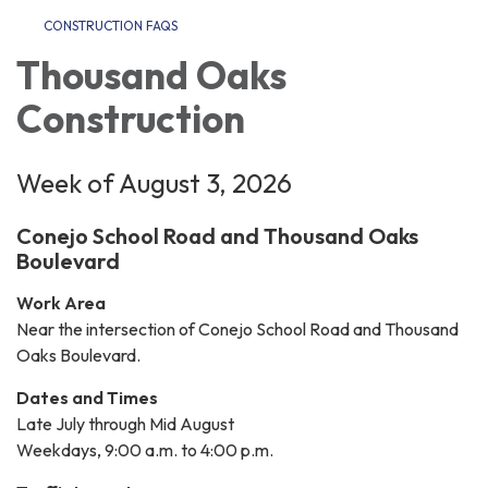
CONSTRUCTION FAQS
Thousand Oaks
Construction
Week of August 3, 2026
Conejo School Road and Thousand Oaks
Boulevard
Work Area
Near the intersection of Conejo School Road and Thousand
Oaks Boulevard.
Dates and Times
Late July through Mid August
Weekdays, 9:00 a.m. to 4:00 p.m.