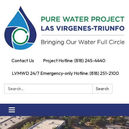
Contact Us
Project Hotline: (818) 245-4440
LVMWD 24/7 Emergency-only Hotline: (818) 251-2100
Search:
Search
Toggle
navigation