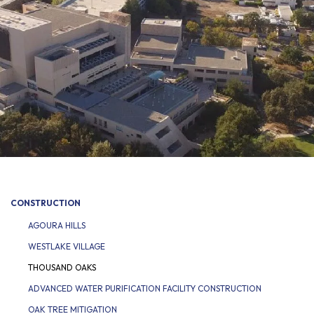
CONSTRUCTION
AGOURA HILLS
WESTLAKE VILLAGE
THOUSAND OAKS
ADVANCED WATER PURIFICATION FACILITY CONSTRUCTION
OAK TREE MITIGATION