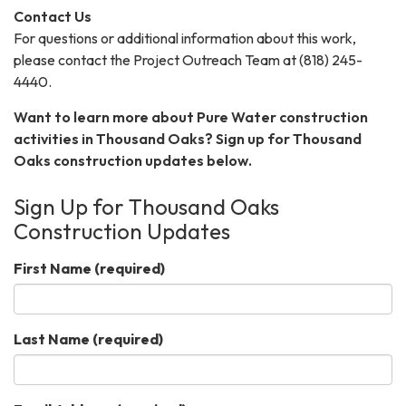
Contact Us
For questions or additional information about this work,
please contact the Project Outreach Team at (818) 245-
4440.
Want to learn more about Pure Water construction
activities in Thousand Oaks? Sign up for Thousand
Oaks construction updates below.
Sign Up for Thousand Oaks
Construction Updates
First Name
(required)
Last Name
(required)